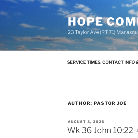
Skip
to
HOPE COM
content
23 Taylor Ave (RT 71) Manasq
SERVICE TIMES, CONTACT INFO
AUTHOR:
PASTOR JOE
POSTED
AUGUST 3, 2026
ON
Wk 36 John 10:22-