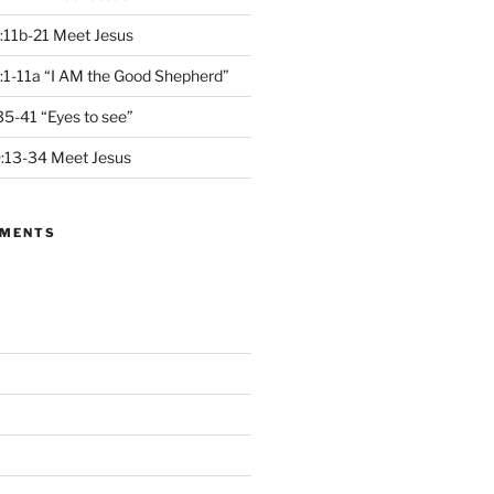
:11b-21 Meet Jesus
1-11a “I AM the Good Shepherd”
5-41 “Eyes to see”
13-34 Meet Jesus
MMENTS