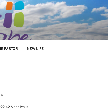
HE PASTOR
NEW LIFE
TS
:22-42 Meet Jesus