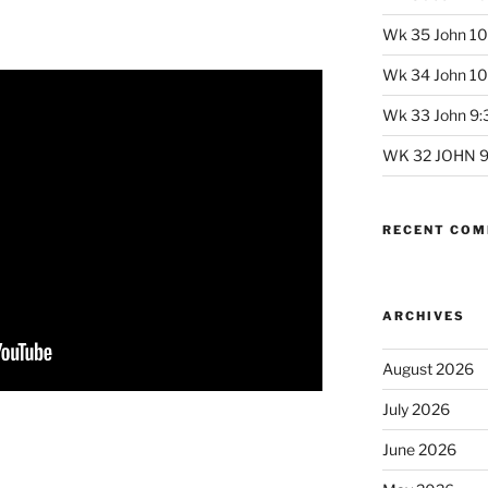
Wk 35 John 10
Wk 34 John 10:
Wk 33 John 9:3
WK 32 JOHN 9:
RECENT CO
ARCHIVES
August 2026
July 2026
June 2026