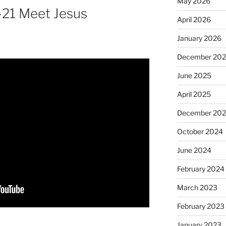
May 2026
-21 Meet Jesus
April 2026
January 2026
December 20
June 2025
April 2025
December 20
October 2024
June 2024
February 2024
March 2023
February 2023
January 2023