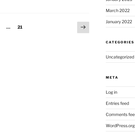
March 2022
January 2022
Next
age
Page
…
21
page
CATEGORIES
Uncategorized
META
Log in
Entries feed
Comments fee
WordPress.org