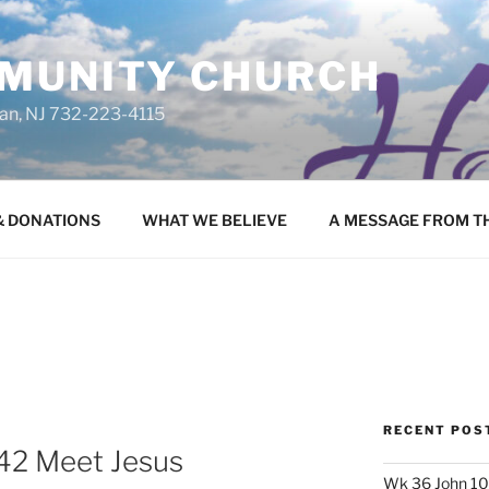
MUNITY CHURCH
uan, NJ 732-223-4115
 & DONATIONS
WHAT WE BELIEVE
A MESSAGE FROM T
RECENT POS
42 Meet Jesus
Wk 36 John 10