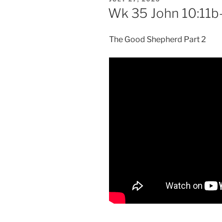
ON
Wk 35 John 10:11b
The Good Shepherd Part 2