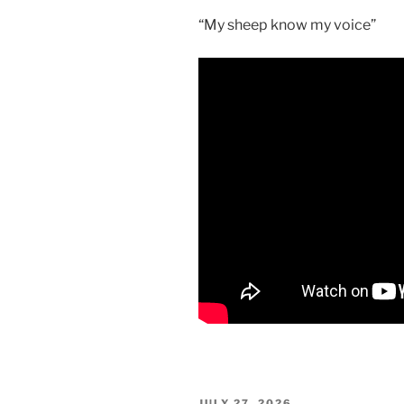
“My sheep know my voice”
POSTED
JULY 27, 2026